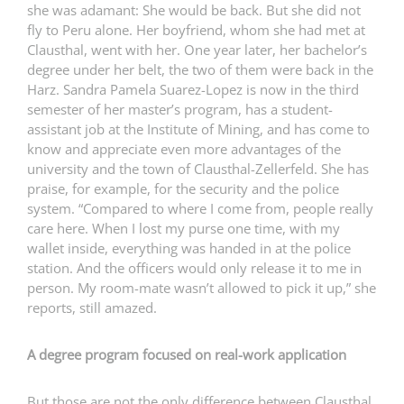
she was adamant: She would be back. But she did not
fly to Peru alone. Her boyfriend, whom she had met at
Clausthal, went with her. One year later, her bachelor’s
degree under her belt, the two of them were back in the
Harz. Sandra Pamela Suarez-Lopez is now in the third
semester of her master’s program, has a student-
assistant job at the Institute of Mining, and has come to
know and appreciate even more advantages of the
university and the town of Clausthal-Zellerfeld. She has
praise, for example, for the security and the police
system. “Compared to where I come from, people really
care here. When I lost my purse one time, with my
wallet inside, everything was handed in at the police
station. And the officers would only release it to me in
person. My room-mate wasn’t allowed to pick it up,” she
reports, still amazed.
A degree program focused on real-work application
But those are not the only difference between Clausthal