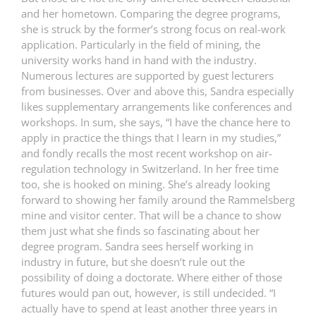
and her hometown. Comparing the degree programs,
she is struck by the former’s strong focus on real-work
application. Particularly in the field of mining, the
university works hand in hand with the industry.
Numerous lectures are supported by guest lecturers
from businesses. Over and above this, Sandra especially
likes supplementary arrangements like conferences and
workshops. In sum, she says, “I have the chance here to
apply in practice the things that I learn in my studies,”
and fondly recalls the most recent workshop on air-
regulation technology in Switzerland. In her free time
too, she is hooked on mining. She’s already looking
forward to showing her family around the Rammelsberg
mine and visitor center. That will be a chance to show
them just what she finds so fascinating about her
degree program. Sandra sees herself working in
industry in future, but she doesn’t rule out the
possibility of doing a doctorate. Where either of those
futures would pan out, however, is still undecided. “I
actually have to spend at least another three years in