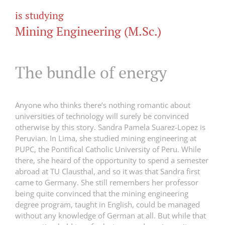
is studying
Mining Engineering (M.Sc.)
The bundle of energy
Anyone who thinks there’s nothing romantic about
universities of technology will surely be convinced
otherwise by this story. Sandra Pamela Suarez-Lopez is
Peruvian. In Lima, she studied mining engineering at
PUPC, the Pontifical Catholic University of Peru. While
there, she heard of the opportunity to spend a semester
abroad at TU Clausthal, and so it was that Sandra first
came to Germany. She still remembers her professor
being quite convinced that the mining engineering
degree program, taught in English, could be managed
without any knowledge of German at all. But while that