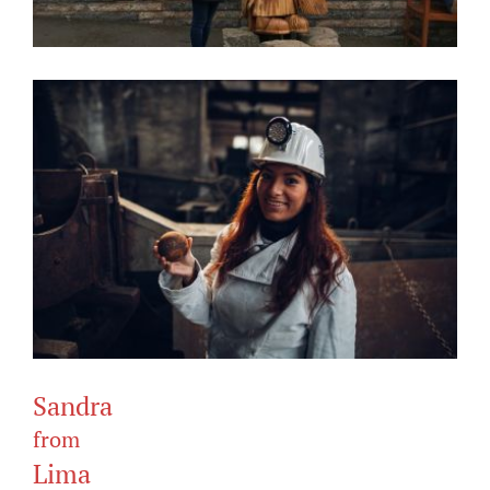
Sandra
from
Lima