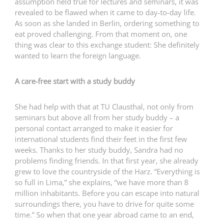
assumption held true for lectures and seminars, it was
revealed to be flawed when it came to day-to-day life.
As soon as she landed in Berlin, ordering something to
eat proved challenging. From that moment on, one
thing was clear to this exchange student: She definitely
wanted to learn the foreign language.
A care-free start with a study buddy
She had help with that at TU Clausthal, not only from
seminars but above all from her study buddy – a
personal contact arranged to make it easier for
international students find their feet in the first few
weeks. Thanks to her study buddy, Sandra had no
problems finding friends. In that first year, she already
grew to love the countryside of the Harz. “Everything is
so full in Lima,” she explains, “we have more than 8
million inhabitants. Before you can escape into natural
surroundings there, you have to drive for quite some
time.” So when that one year abroad came to an end,